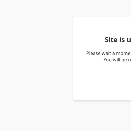
Site is
Please wait a momen
You will be 