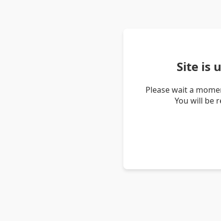
Site is
Please wait a momen
You will be 