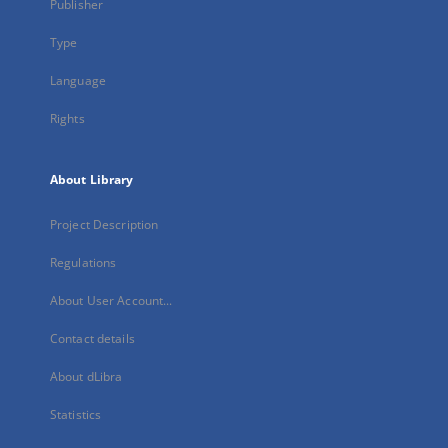
Publisher
Type
Language
Rights
About Library
Project Description
Regulations
About User Account...
Contact details
About dLibra
Statistics