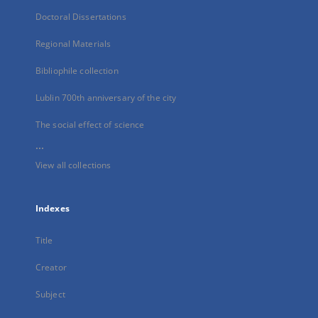
Doctoral Dissertations
Regional Materials
Bibliophile collection
Lublin 700th anniversary of the city
The social effect of science
...
View all collections
Indexes
Title
Creator
Subject