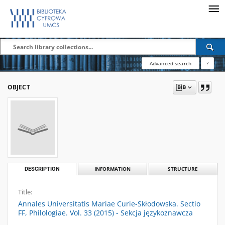
Advanced search
?
OBJECT
DESCRIPTION
INFORMATION
STRUCTURE
Title:
Annales Universitatis Mariae Curie-Skłodowska. Sectio
FF, Philologiae. Vol. 33 (2015) - Sekcja językoznawcza