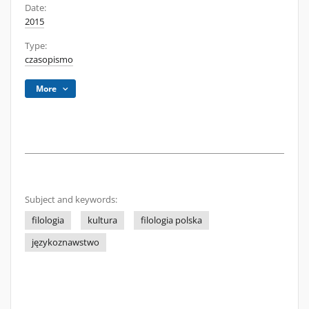
Date:
2015
Type:
czasopismo
More
Subject and keywords:
filologia
kultura
filologia polska
językoznawstwo