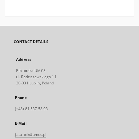
CONTACT DETAILS
Address
Biblioteka UMCS
ul. Radziszewskiego 11
20-031 Lublin, Poland
Phone
(+48) 81 537 58 93
E-Mail
j.startek@umcs.pl