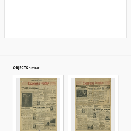
OBJECTS
similar