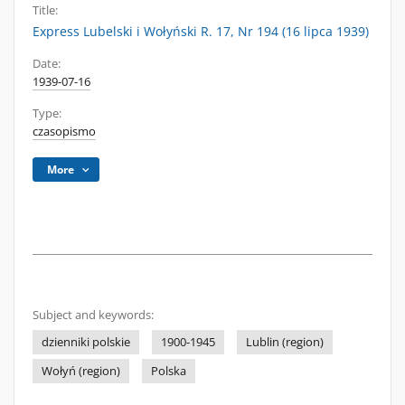
Title:
Express Lubelski i Wołyński R. 17, Nr 194 (16 lipca 1939)
Date:
1939-07-16
Type:
czasopismo
More
Subject and keywords:
dzienniki polskie
1900-1945
Lublin (region)
Wołyń (region)
Polska