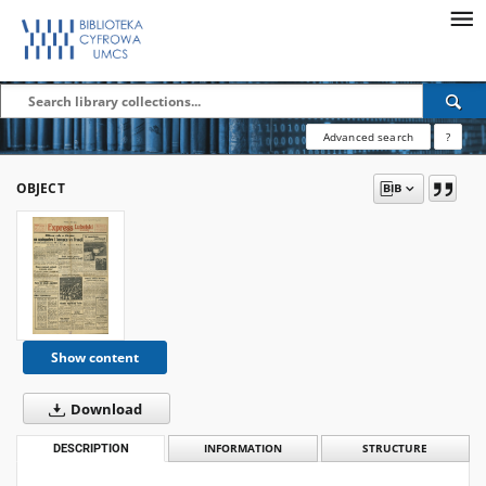
Advanced search
?
OBJECT
Show content
Download
DESCRIPTION
INFORMATION
STRUCTURE