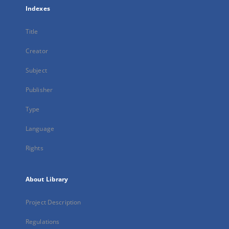
Indexes
Title
Creator
Subject
Publisher
Type
Language
Rights
About Library
Project Description
Regulations