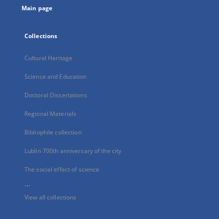
Main page
Collections
Cultural Heritage
Science and Education
Doctoral Dissertations
Regional Materials
Bibliophile collection
Lublin 700th anniversary of the city
The social effect of science
...
View all collections