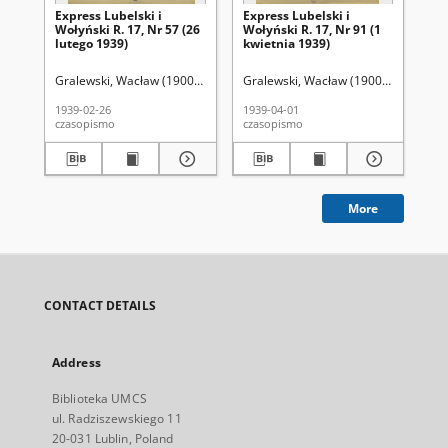
Express Lubelski i
Express Lubelski i
Exp
Wołyński R. 17, Nr 57 (26
Wołyński R. 17, Nr 91 (1
Woł
lutego 1939)
kwietnia 1939)
kw
Gralewski, Wacław (1900-1972). Red.
Gralewski, Wacław (1900-1972). Red.
Gra
1939-02-26
1939-04-01
193
czasopismo
czasopismo
cza
More
CONTACT DETAILS
Address
Biblioteka UMCS
ul. Radziszewskiego 11
20-031 Lublin, Poland