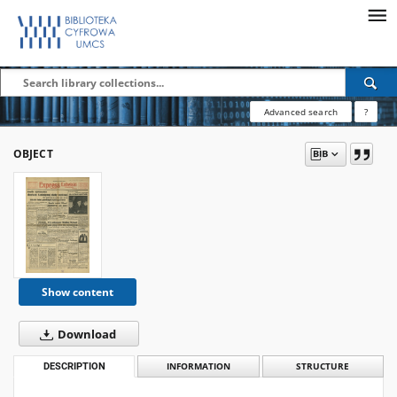
Advanced search
?
OBJECT
Show content
Download
DESCRIPTION
INFORMATION
STRUCTURE