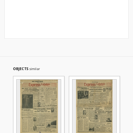
OBJECTS
similar