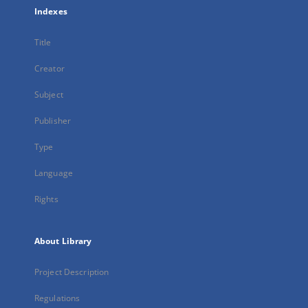
Indexes
Title
Creator
Subject
Publisher
Type
Language
Rights
About Library
Project Description
Regulations