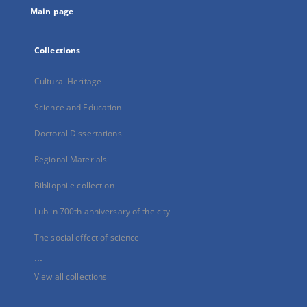
Main page
Collections
Cultural Heritage
Science and Education
Doctoral Dissertations
Regional Materials
Bibliophile collection
Lublin 700th anniversary of the city
The social effect of science
...
View all collections