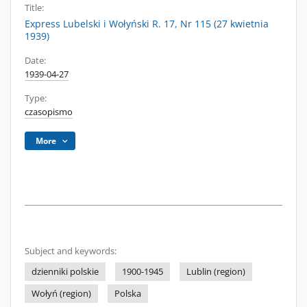
Title:
Express Lubelski i Wołyński R. 17, Nr 115 (27 kwietnia
1939)
Date:
1939-04-27
Type:
czasopismo
More
Subject and keywords:
dzienniki polskie
1900-1945
Lublin (region)
Wołyń (region)
Polska