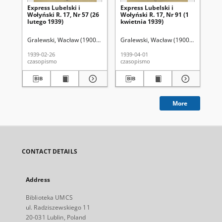
Express Lubelski i
Express Lubelski i
Exp
Wołyński R. 17, Nr 57 (26
Wołyński R. 17, Nr 91 (1
Woł
lutego 1939)
kwietnia 1939)
kw
Gralewski, Wacław (1900-1972). Red.
Gralewski, Wacław (1900-1972). Red.
Gra
1939-02-26
1939-04-01
193
czasopismo
czasopismo
cza
More
CONTACT DETAILS
Address
Biblioteka UMCS
ul. Radziszewskiego 11
20-031 Lublin, Poland