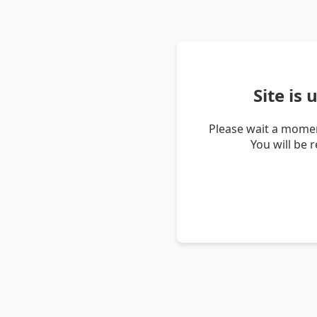
Site is
Please wait a momen
You will be 