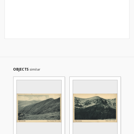
OBJECTS
similar