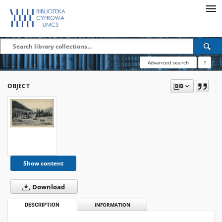
Advanced search
?
OBJECT
Show content
Download
DESCRIPTION
INFORMATION