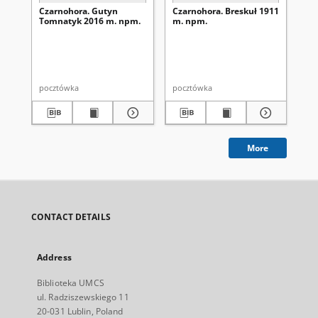
Czarnohora. Gutyn
Czarnohora. Breskuł 1911
Ko
Tomnatyk 2016 m. npm.
m. npm.
pocztówka
pocztówka
po
More
CONTACT DETAILS
Address
Biblioteka UMCS
ul. Radziszewskiego 11
20-031 Lublin, Poland