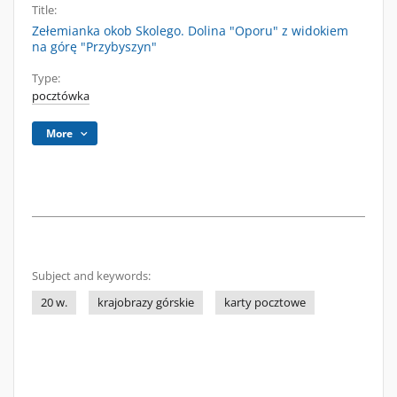
Title:
Zełemianka okob Skolego. Dolina "Oporu" z widokiem
na górę "Przybyszyn"
Type:
pocztówka
More
Subject and keywords:
20 w.
krajobrazy górskie
karty pocztowe