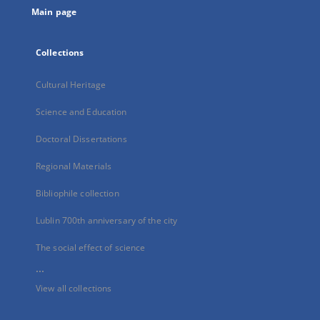
Main page
Collections
Cultural Heritage
Science and Education
Doctoral Dissertations
Regional Materials
Bibliophile collection
Lublin 700th anniversary of the city
The social effect of science
...
View all collections