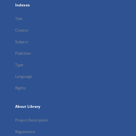
Indexes
Title
Creator
Subject
Publisher
Type
Language
Rights
About Library
Project Description
Regulations