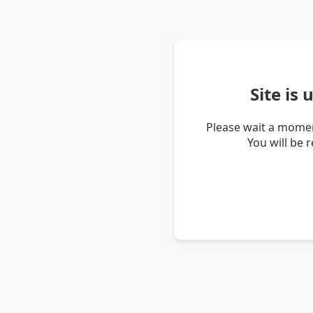
Site is
Please wait a momen
You will be 