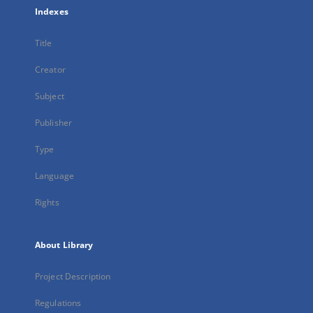
Indexes
Title
Creator
Subject
Publisher
Type
Language
Rights
About Library
Project Description
Regulations