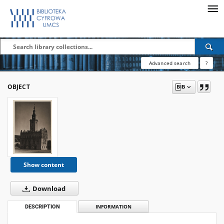
Advanced search
?
OBJECT
Show content
Download
DESCRIPTION
INFORMATION