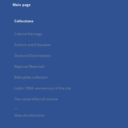
Main page
Collections
Cultural Heritage
Science and Education
Doctoral Dissertations
Regional Materials
Bibliophile collection
Lublin 700th anniversary of the city
The social effect of science
...
View all collections