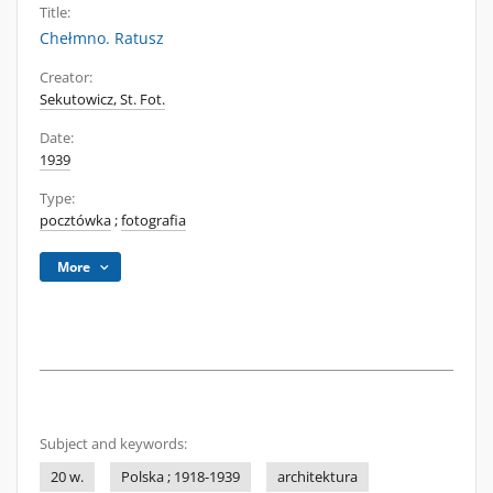
Title:
Chełmno. Ratusz
Creator:
Sekutowicz, St. Fot.
Date:
1939
Type:
pocztówka
;
fotografia
More
Subject and keywords:
20 w.
Polska ; 1918-1939
architektura