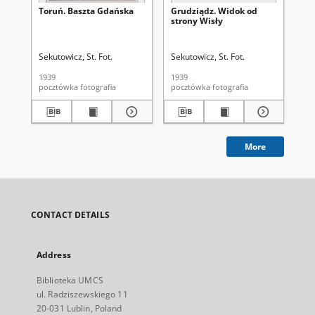
Toruń. Baszta Gdańska
Grudziądz. Widok od
Gr
strony Wisły
Sekutowicz, St. Fot.
Sekutowicz, St. Fot.
Sek
1939
1939
193
pocztówka fotografia
pocztówka fotografia
More
CONTACT DETAILS
Address
Biblioteka UMCS
ul. Radziszewskiego 11
20-031 Lublin, Poland