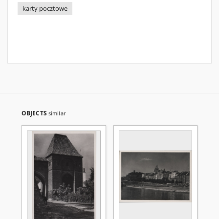
karty pocztowe
OBJECTS
similar