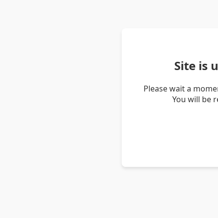
Site is
Please wait a momen
You will be 