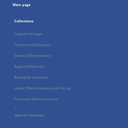
Main page
Collections
Cultural Heritage
Science and Education
Doctoral Dissertations
Regional Materials
Bibliophile collection
Lublin 700th anniversary of the city
The social effect of science
...
View all collections