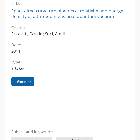
Title:
Space-time curvature of general relativity and energy
density of a three-dimensional quantum vacuum
Creator:
Fiscaletti, Davide
;
Sorli, Amrit
Date:
2014
Type:
artykuł
More
Subject and keywords: