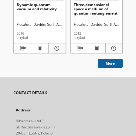
Dynamic quantum
Three-demensional
Ab
vacuum and relativity
space a medium of
int
quantum entanglement
teo
a 
Eu
Fiscaletti, Davide
Sorli, Amrit
Hałas, Stanisław. Red.
Fiscaletti, Davide
Sorli, Amrit S.
Hała
Fis
2016
2012
201
artykuł
artykuł
art
More
CONTACT DETAILS
Address
Biblioteka UMCS
ul. Radziszewskiego 11
20-031 Lublin, Poland