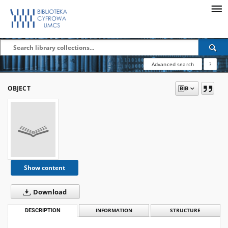
Advanced search
?
OBJECT
Show content
Download
DESCRIPTION
INFORMATION
STRUCTURE