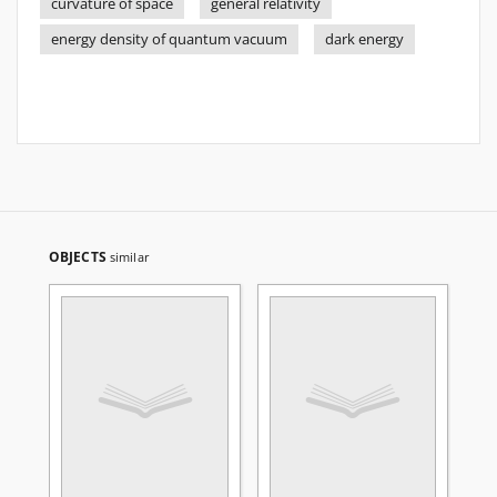
curvature of space
general relativity
energy density of quantum vacuum
dark energy
OBJECTS
similar