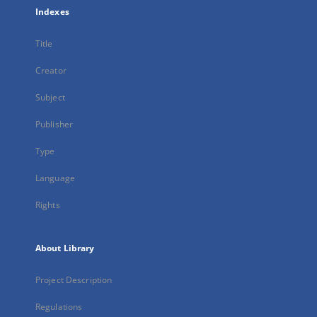
Indexes
Title
Creator
Subject
Publisher
Type
Language
Rights
About Library
Project Description
Regulations