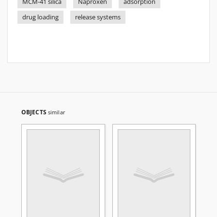
MCM-41 silica
Naproxen
adsorption
drug loading
release systems
OBJECTS
similar