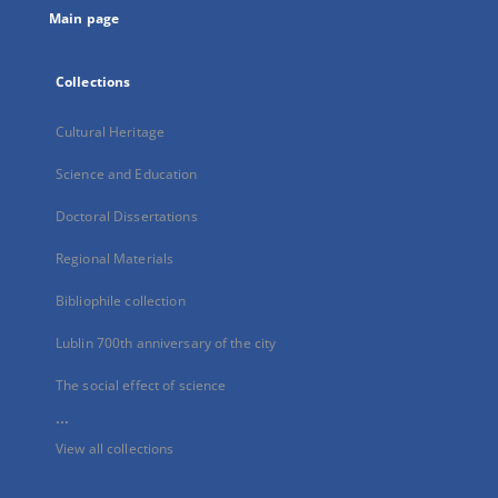
Main page
Collections
Cultural Heritage
Science and Education
Doctoral Dissertations
Regional Materials
Bibliophile collection
Lublin 700th anniversary of the city
The social effect of science
...
View all collections