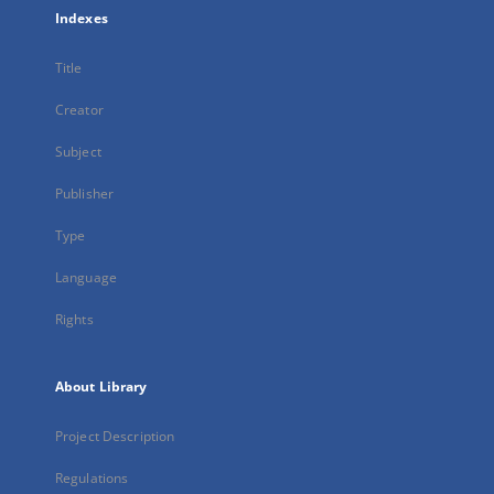
Indexes
Title
Creator
Subject
Publisher
Type
Language
Rights
About Library
Project Description
Regulations