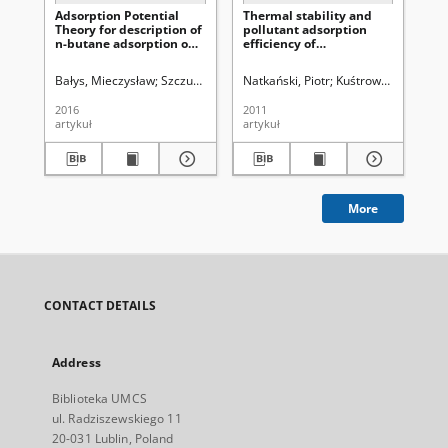
Adsorption Potential
Thermal stability and
Tw
Theory for description of
pollutant adsorption
st
n-butane adsorption on
efficiency of
cr
activated carbon
nanocomposites
ad
consisted of clay and
su
Bałys, Mieczysław
Szczurowski, Jakub
Natkański, Piotr
Czepirski, Leszek
Kuśtrowski, Piotr
Kochel, Mare
Ka
Ko
polymeric quaternary
mo
ammonium salts
2016
2011
201
artykuł
artykuł
art
More
CONTACT DETAILS
Address
Biblioteka UMCS
ul. Radziszewskiego 11
20-031 Lublin, Poland