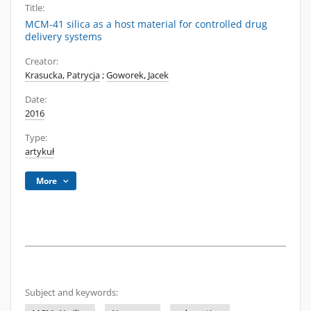
Title:
MCM-41 silica as a host material for controlled drug
delivery systems
Creator:
Krasucka, Patrycja
;
Goworek, Jacek
Date:
2016
Type:
artykuł
More
Subject and keywords: