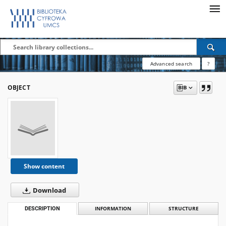
Advanced search
?
OBJECT
Show content
Download
DESCRIPTION
INFORMATION
STRUCTURE