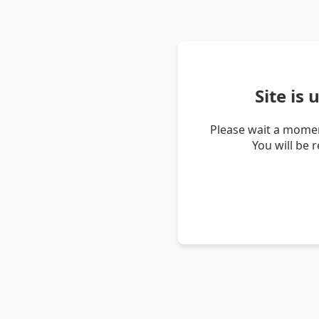
Site is
Please wait a momen
You will be 