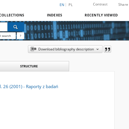
Contrast
Share
EN
PL
COLLECTIONS
INDEXES
RECENTLY VIEWED
 search
?
Download bibliography description
STRUCTURE
l. 26 (2001) - Raporty z badań