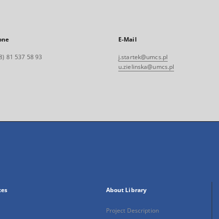
one
E-Mail
8) 81 537 58 93
j.startek@umcs.pl
u.zielinska@umcs.pl
xes
About Library
Project Description