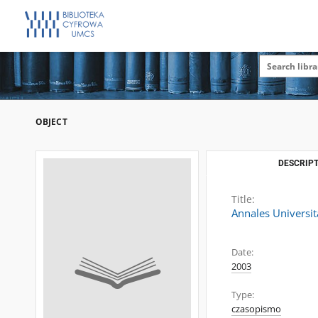
OBJECT
DESCRIPT
Title:
Annales Universit
Date:
2003
Type:
czasopismo