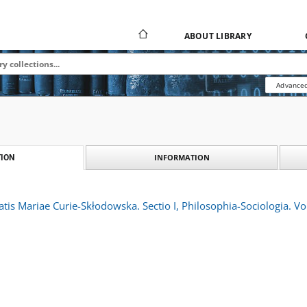
ABOUT LIBRARY
Advanced
INFORMATION
ION
atis Mariae Curie-Skłodowska. Sectio I, Philosophia-Sociologia. Vo