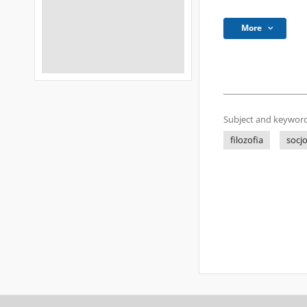
More
Subject and keyword
filozofia
socjo