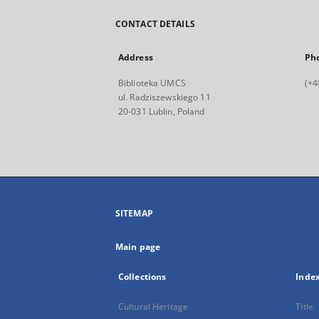
CONTACT DETAILS
Address
Ph
Biblioteka UMCS
(+4
ul. Radziszewskiego 11
20-031 Lublin, Poland
SITEMAP
Main page
Collections
Inde
Cultural Heritage
Title