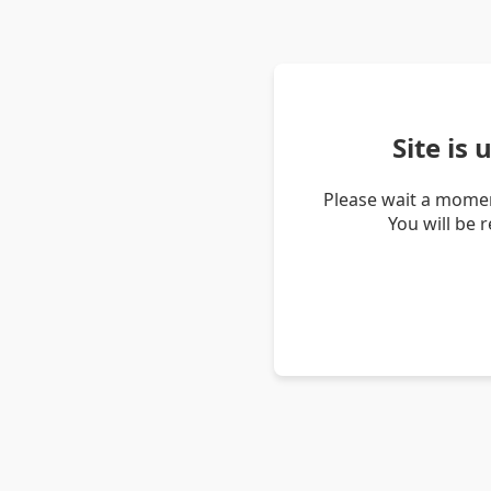
Site is
Please wait a momen
You will be 