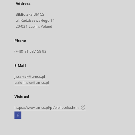
Address
Biblioteka UMCS
ul. Radziszewskiego 11
20-031 Lublin, Poland
Phone
(+48) 81 537 58 93
E-Mail
j.startek@umcs.pl
u.zielinska@umcs.pl
Visit us!
https://www.umcs.pl/pl/biblioteka.htm
Facebook
External
link,
will