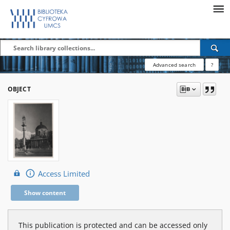
Advanced search
?
OBJECT
Access Limited
Show content
This publication is protected and can be accessed only