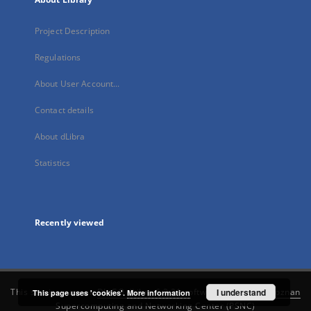
Project Description
Regulations
About User Account...
Contact details
About dLibra
Statistics
Recently viewed
This service runs on
DInGO dLibra 6.3.21
software created by
I understand
Poznan
This page uses 'cookies'.
More information
Supercomputing and Networking Center (PSNC)