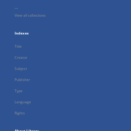
...
View all collections
Indexes
Title
Creator
Subject
Publisher
Type
Language
Rights
About Library