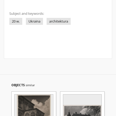
Subject and keywords:
20 w.
Ukraina
architektura
OBJECTS
similar