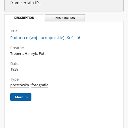
from certain IPs.
DESCRIPTION
INFORMATION
Title:
Podhorce (woj. tarnopolskie). Kościół
Creator:
Trebert, Henryk. Fot.
Date:
1939
Type:
pocztówka
;
fotografia
More