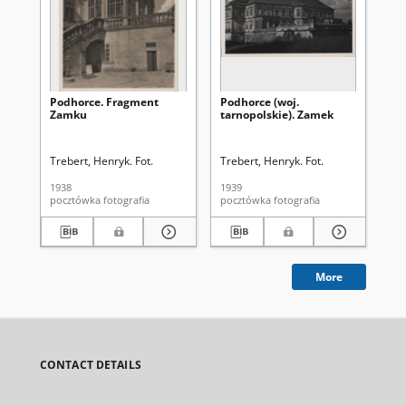
Podhorce. Fragment
Podhorce (woj.
Po
Zamku
tarnopolskie). Zamek
Trebert, Henryk. Fot.
Trebert, Henryk. Fot.
Tre
1938
1939
193
pocztówka fotografia
pocztówka fotografia
More
CONTACT DETAILS