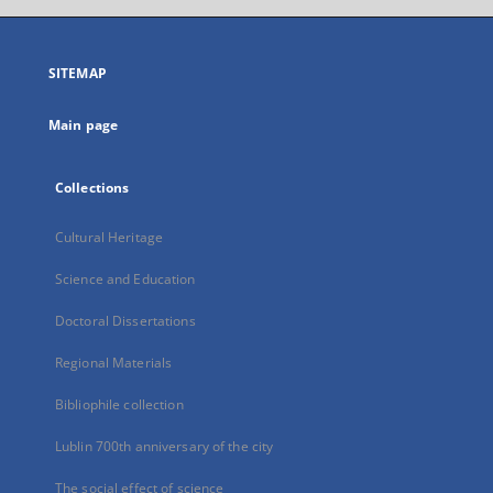
open
in
a
SITEMAP
new
tab
Main page
Collections
Cultural Heritage
Science and Education
Doctoral Dissertations
Regional Materials
Bibliophile collection
Lublin 700th anniversary of the city
The social effect of science