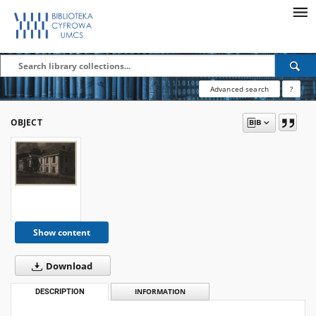
Advanced search
?
OBJECT
Show content
Download
DESCRIPTION
INFORMATION