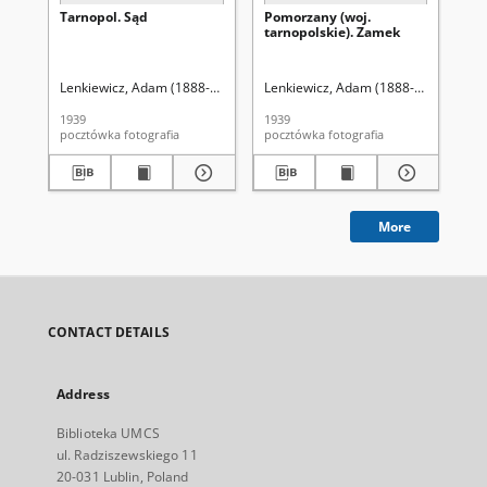
Tarnopol. Sąd
Pomorzany (woj.
Lw
tarnopolskie). Zamek
Ob
Ma
Lo
Lenkiewicz, Adam (1888-1941?). Fot.
Lenkiewicz, Adam (1888-1941?). Fot.
Len
1939
1939
193
pocztówka fotografia
pocztówka fotografia
More
CONTACT DETAILS
Address
Biblioteka UMCS
ul. Radziszewskiego 11
20-031 Lublin, Poland