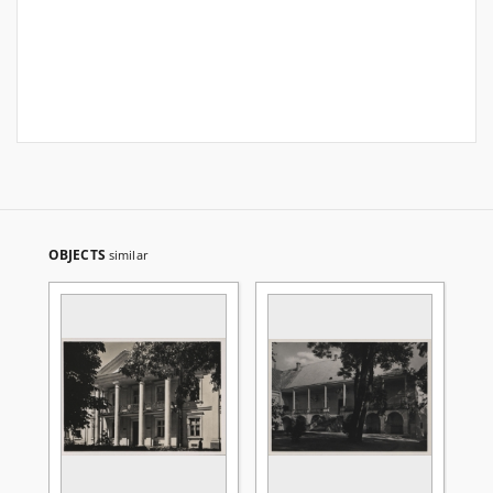
OBJECTS
similar