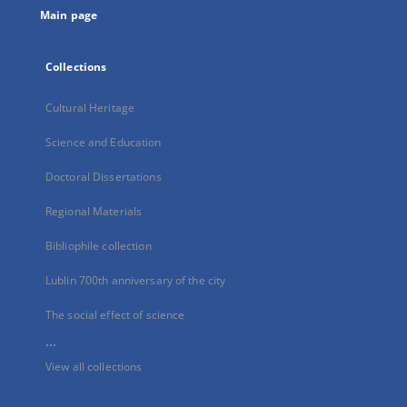
Main page
Collections
Cultural Heritage
Science and Education
Doctoral Dissertations
Regional Materials
Bibliophile collection
Lublin 700th anniversary of the city
The social effect of science
...
View all collections