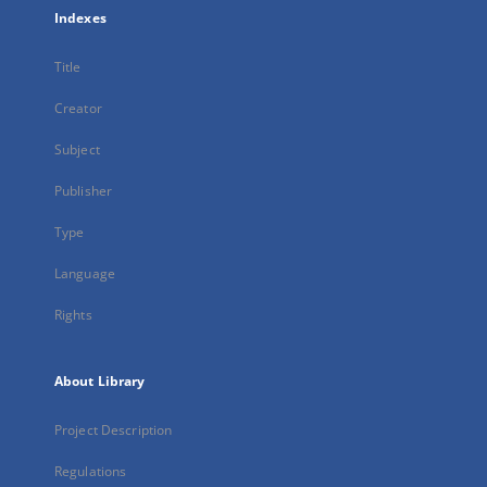
Indexes
Title
Creator
Subject
Publisher
Type
Language
Rights
About Library
Project Description
Regulations