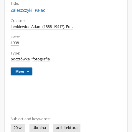
Title:
Zaleszczyki. Pałac
Creator:
Lenkiewicz, Adam (1888-1941?). Fot.
Date:
1938
Type:
pocztówka
;
fotografia
More
Subject and keywords:
20 w.
Ukraina
architektura