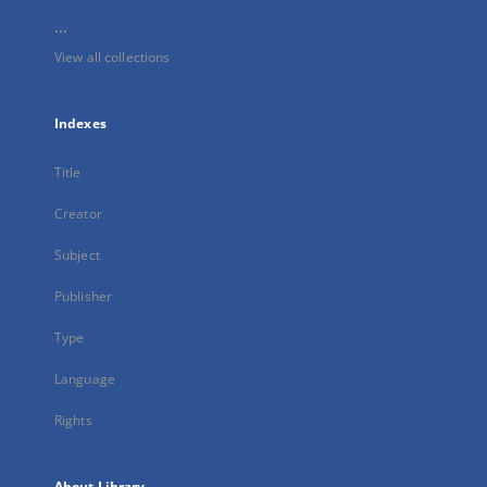
...
View all collections
Indexes
Title
Creator
Subject
Publisher
Type
Language
Rights
About Library