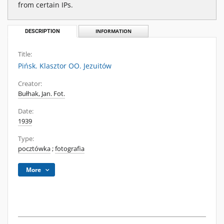
from certain IPs.
DESCRIPTION
INFORMATION
Title:
Pińsk. Klasztor OO. Jezuitów
Creator:
Bułhak, Jan. Fot.
Date:
1939
Type:
pocztówka
;
fotografia
More