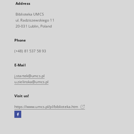
Address
Biblioteka UMCS
ul. Radziszewskiego 11
20-031 Lublin, Poland
Phone
(+48) 81 537 58 93
E-Mail
j.startek@umcs.pl
u.zielinska@umcs.pl
Visit us!
https://www.umcs.pl/pl/biblioteka.htm
Facebook
External
link,
will