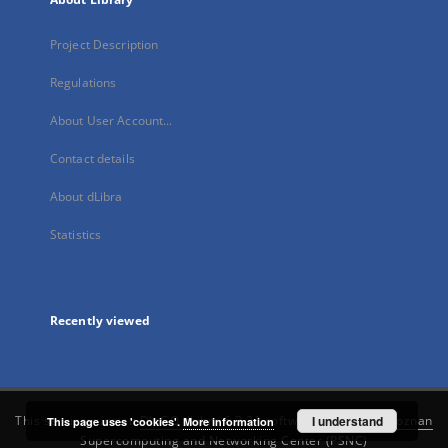
Project Description
Regulations
About User Account...
Contact details
About dLibra
Statistics
Recently viewed
This service runs on
DInGO dLibra 6.3.21
software created by
I understand
Poznan
This page uses 'cookies'.
More information
Supercomputing and Networking Center (PSNC)