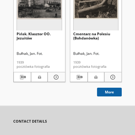
Pińsk. Klasztor OO.
Cmentarz na Polesiu
Koś
Jezuitów
(Bohdanówka)
No
Bułhak, Jan. Fot.
Bułhak, Jan. Fot.
Buł
1939
1939
193
pocztówka fotografia
pocztówka fotografia
More
CONTACT DETAILS