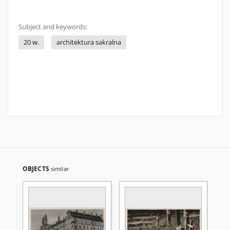
Subject and keywords:
20 w.
architektura sakralna
OBJECTS
similar