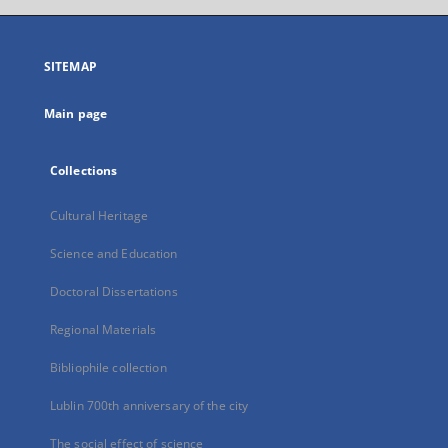
open
in
a
SITEMAP
new
tab
Main page
Collections
Cultural Heritage
Science and Education
Doctoral Dissertations
Regional Materials
Bibliophile collection
Lublin 700th anniversary of the city
The social effect of science