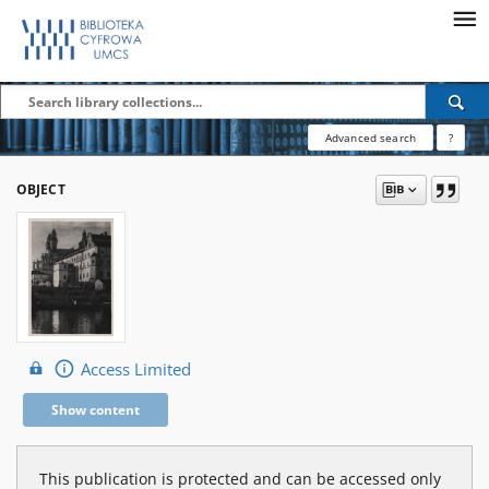
Advanced search
?
OBJECT
Access Limited
Show content
This publication is protected and can be accessed only