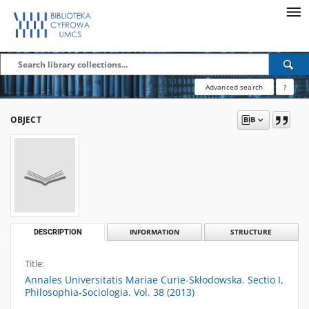
Advanced search
?
OBJECT
DESCRIPTION
INFORMATION
STRUCTURE
Title:
Annales Universitatis Mariae Curie-Skłodowska. Sectio I,
Philosophia-Sociologia. Vol. 38 (2013)