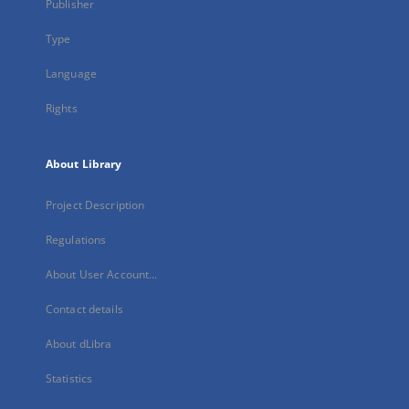
Publisher
Type
Language
Rights
About Library
Project Description
Regulations
About User Account...
Contact details
About dLibra
Statistics