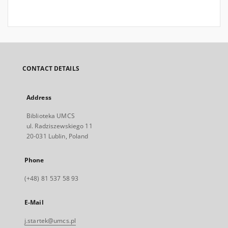
CONTACT DETAILS
Address
Biblioteka UMCS
ul. Radziszewskiego 11
20-031 Lublin, Poland
Phone
(+48) 81 537 58 93
E-Mail
j.startek@umcs.pl