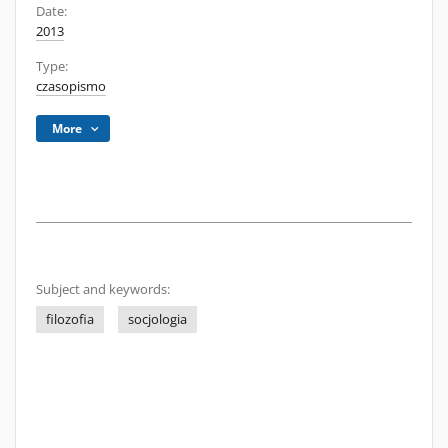
Date:
2013
Type:
czasopismo
More
Subject and keywords:
filozofia
socjologia