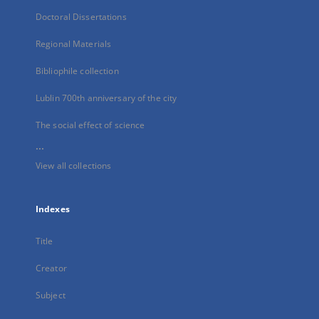
Doctoral Dissertations
Regional Materials
Bibliophile collection
Lublin 700th anniversary of the city
The social effect of science
...
View all collections
Indexes
Title
Creator
Subject