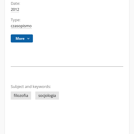
Date:
2012
Type:
czasopismo
More
Subject and keywords:
filozofia
socjologia