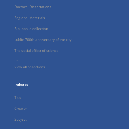
Doctoral Dissertations
Regional Materials
Bibliophile collection
Lublin 700th anniversary of the city
The social effect of science
...
View all collections
Indexes
Title
Creator
Subject