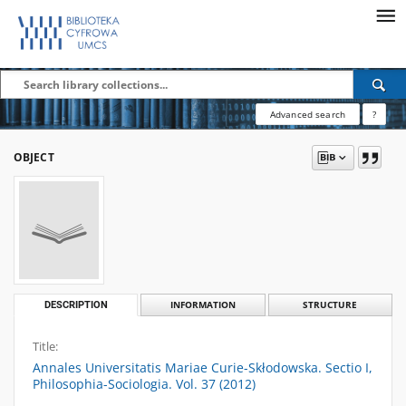
Advanced search
?
OBJECT
DESCRIPTION
INFORMATION
STRUCTURE
Title:
Annales Universitatis Mariae Curie-Skłodowska. Sectio I,
Philosophia-Sociologia. Vol. 37 (2012)