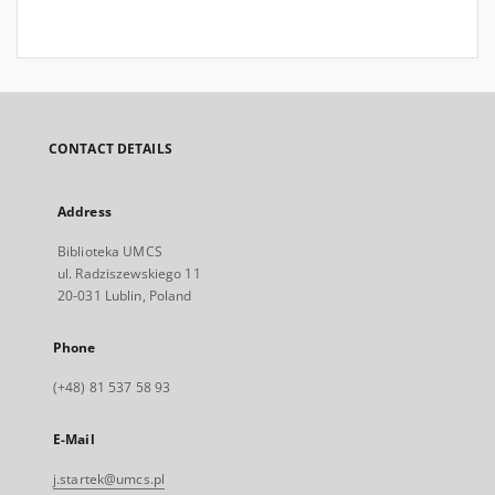
CONTACT DETAILS
Address
Biblioteka UMCS
ul. Radziszewskiego 11
20-031 Lublin, Poland
Phone
(+48) 81 537 58 93
E-Mail
j.startek@umcs.pl