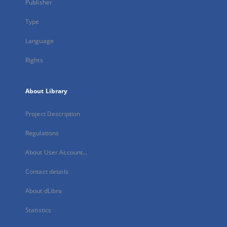
Publisher
Type
Language
Rights
About Library
Project Description
Regulations
About User Account...
Contact details
About dLibra
Statistics