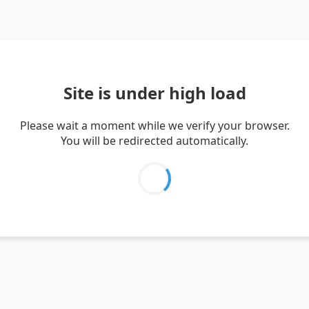
Site is under high load
Please wait a moment while we verify your browser.
You will be redirected automatically.