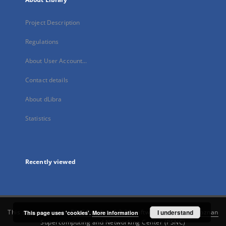
Project Description
Regulations
About User Account...
Contact details
About dLibra
Statistics
Recently viewed
This service runs on
DInGO dLibra 6.3.21
software created by
I understand
Poznan
This page uses 'cookies'.
More information
Supercomputing and Networking Center (PSNC)