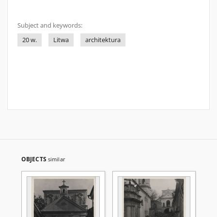
Subject and keywords:
20 w.
Litwa
architektura
OBJECTS
similar