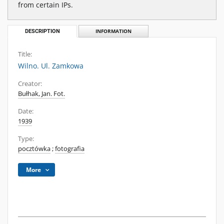
from certain IPs.
DESCRIPTION
INFORMATION
Title:
Wilno. Ul. Zamkowa
Creator:
Bułhak, Jan. Fot.
Date:
1939
Type:
pocztówka
;
fotografia
More