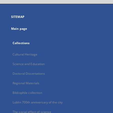
open
in
a
SITEMAP
new
tab
Main page
Collections
Cultural Heritage
Science and Education
Doctoral Dissertations
Regional Materials
Bibliophile collection
Lublin 700th anniversary of the city
The social effect of science