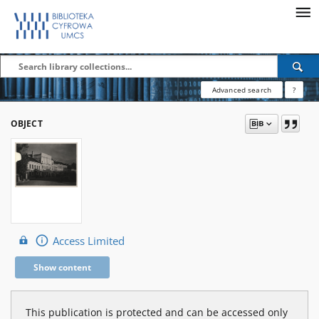
Advanced search
?
OBJECT
Access Limited
Show content
This publication is protected and can be accessed only