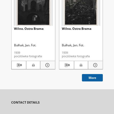
Wilno. Ostra Brama
Wilno. Ostra Brama
Wi
Bułhak, Jan. Fot.
Bułhak, Jan. Fot.
Buł
1939
1939
193
pocztówka fotografia
pocztówka fotografia
More
CONTACT DETAILS