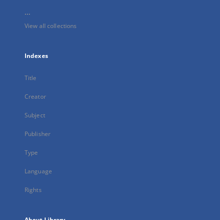
...
View all collections
Indexes
Title
Creator
Subject
Publisher
Type
Language
Rights
About Library