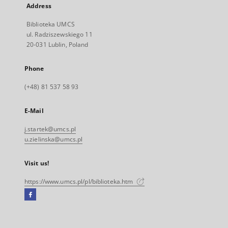
Address
Biblioteka UMCS
ul. Radziszewskiego 11
20-031 Lublin, Poland
Phone
(+48) 81 537 58 93
E-Mail
j.startek@umcs.pl
u.zielinska@umcs.pl
Visit us!
https://www.umcs.pl/pl/biblioteka.htm
Facebook
External
link,
will