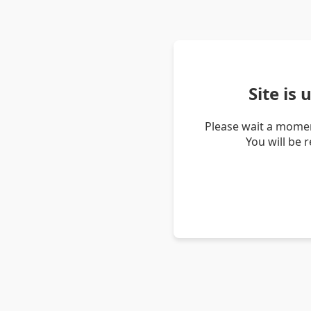
Site is
Please wait a momen
You will be 