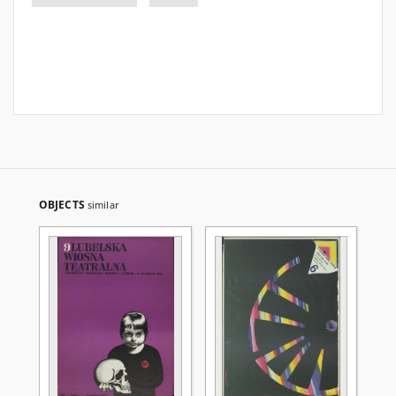
OBJECTS
similar