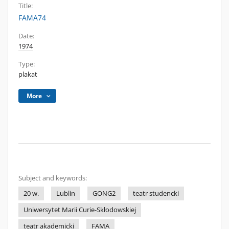
Title:
FAMA74
Date:
1974
Type:
plakat
More
Subject and keywords:
20 w.
Lublin
GONG2
teatr studencki
Uniwersytet Marii Curie-Skłodowskiej
teatr akademicki
FAMA