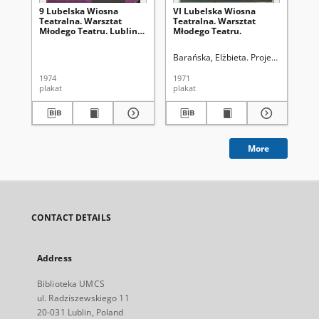
9 Lubelska Wiosna
VI Lubelska Wiosna
9 
Teatralna. Warsztat
Teatralna. Warsztat
Te
Młodego Teatru. Lublin
Młodego Teatru.
Mł
15-19 maja 1974
Barańska, Elżbieta. Projektant graf.
1974
1971
197
plakat
plakat
pla
More
CONTACT DETAILS
Address
Biblioteka UMCS
ul. Radziszewskiego 11
20-031 Lublin, Poland