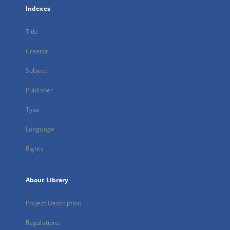
Indexes
Title
Creator
Subject
Publisher
Type
Language
Rights
About Library
Project Description
Regulations