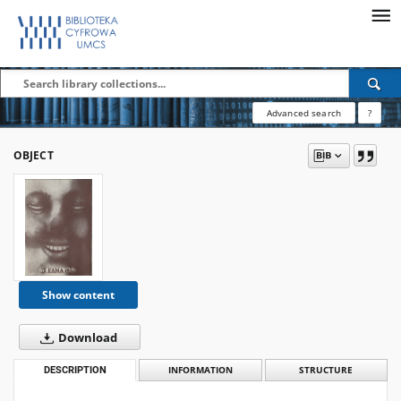
Advanced search
?
OBJECT
Show content
Download
DESCRIPTION
INFORMATION
STRUCTURE