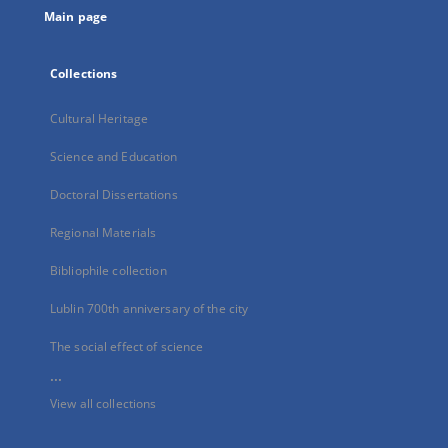
Main page
Collections
Cultural Heritage
Science and Education
Doctoral Dissertations
Regional Materials
Bibliophile collection
Lublin 700th anniversary of the city
The social effect of science
...
View all collections