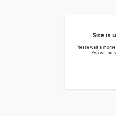
Site is
Please wait a momen
You will be 