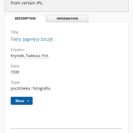
from certain IPs.
DESCRIPTION
INFORMATION
Title:
Tatry. Jagnięcy Szczyt
Creator:
Krystek, Tadeusz. Fot.
Date:
1939
Type:
pocztówka
;
fotografia
More