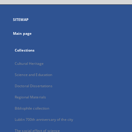
open
in
a
SITEMAP
new
tab
Main page
Collections
Cultural Heritage
Science and Education
Doctoral Dissertations
Regional Materials
Bibliophile collection
Lublin 700th anniversary of the city
The social effect of science