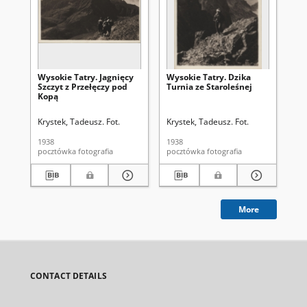
Wysokie Tatry. Jagnięcy
Wysokie Tatry. Dzika
Wid
Szczyt z Przełęczy pod
Turnia ze Staroleśnej
Gr
Kopą
Krystek, Tadeusz. Fot.
Krystek, Tadeusz. Fot.
Kry
1938
1938
193
pocztówka fotografia
pocztówka fotografia
More
CONTACT DETAILS