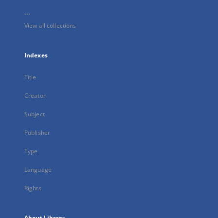
...
View all collections
Indexes
Title
Creator
Subject
Publisher
Type
Language
Rights
About Library