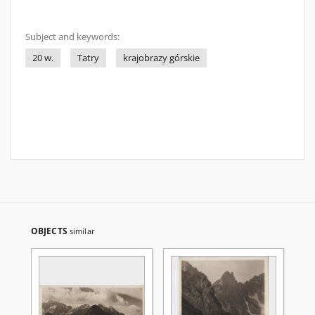
Subject and keywords:
20 w.
Tatry
krajobrazy górskie
OBJECTS
similar