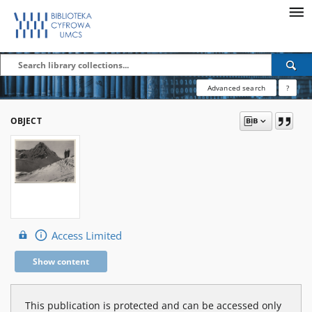
Advanced search
?
OBJECT
Access Limited
Show content
This publication is protected and can be accessed only