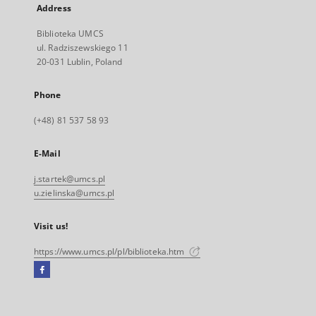
Address
Biblioteka UMCS
ul. Radziszewskiego 11
20-031 Lublin, Poland
Phone
(+48) 81 537 58 93
E-Mail
j.startek@umcs.pl
u.zielinska@umcs.pl
Visit us!
https://www.umcs.pl/pl/biblioteka.htm
Facebook
External
link,
will