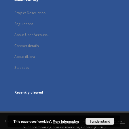
Project Description
Regulations
About User Account...
Contact details
About dLibra
Statistics
Recently viewed
This service runs on
DInGO dLibra 6.3.21
software created by
I understand
Poznan
This page uses 'cookies'.
More information
Supercomputing and Networking Center (PSNC)