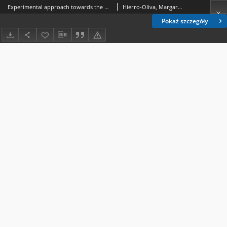
Experimental approach towards the water contact angle value on the biomaterial alloy Ti6A14V
Hierro-Oliva, Margarita; Rodríguez-Cano, Abraham; Bruque, Jose Morales; González-Martín, Maria Luisa; Gallardo-Moreno, Amparo Maria
Pokaż szczegóły