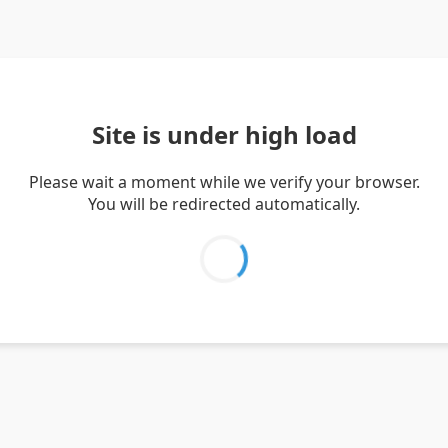
Site is under high load
Please wait a moment while we verify your browser.
You will be redirected automatically.