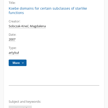
Title:
Koebe domains for certain subclasses of starlike
functions
Creator:
Sobczak-Kneć, Magdalena
Date:
2007
Type:
artykuł
More
Subject and keywords: