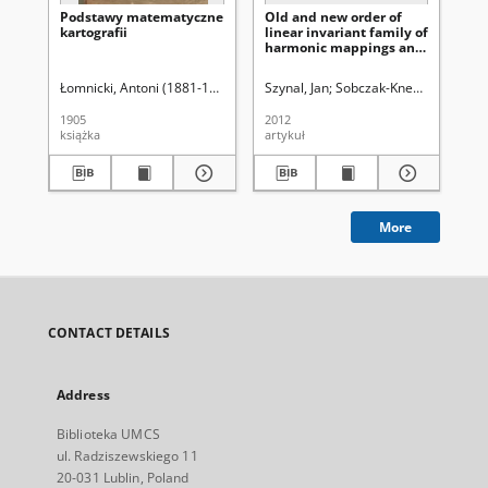
Podstawy matematyczne
Old and new order of
An
kartografii
linear invariant family of
Ma
harmonic mappings and
Skł
the bound for Jacobian
Ma
(20
Łomnicki, Antoni (1881-1941)
Szynal, Jan
Sobczak-Kneć, Magdalen
Pru
1905
2012
201
książka
artykuł
spi
More
CONTACT DETAILS
Address
Biblioteka UMCS
ul. Radziszewskiego 11
20-031 Lublin, Poland