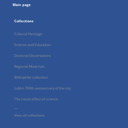
Main page
Collections
Cultural Heritage
Science and Education
Doctoral Dissertations
Regional Materials
Bibliophile collection
Lublin 700th anniversary of the city
The social effect of science
...
View all collections