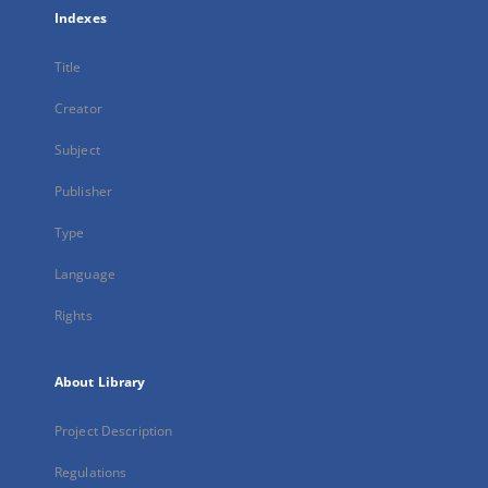
Indexes
Title
Creator
Subject
Publisher
Type
Language
Rights
About Library
Project Description
Regulations