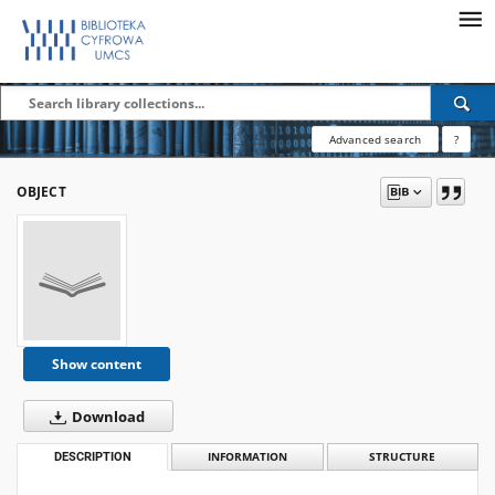
Advanced search
?
OBJECT
Show content
Download
DESCRIPTION
INFORMATION
STRUCTURE