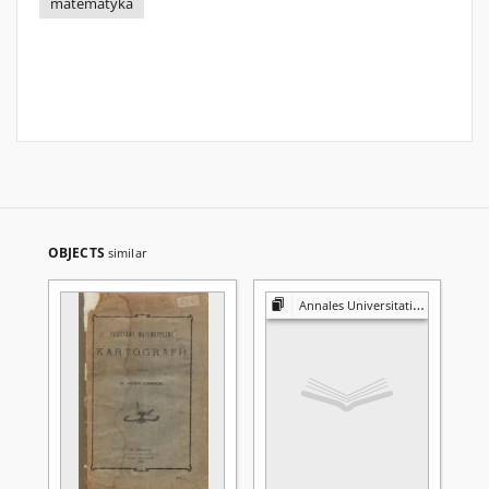
matematyka
OBJECTS
similar
Annales Universitatis Mariae Curie-Skłodowska. Sectio A, Mathematica