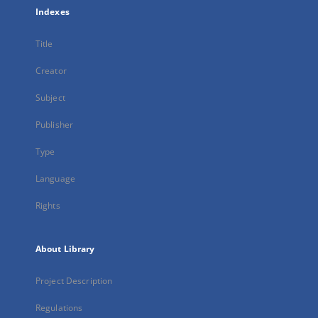
Indexes
Title
Creator
Subject
Publisher
Type
Language
Rights
About Library
Project Description
Regulations