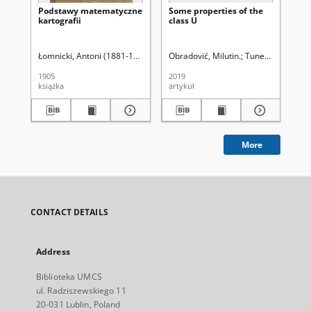
Podstawy matematyczne
Some properties of the
An
kartografii
class U
Ma
Skł
Ma
(20
Łomnicki, Antoni (1881-1941)
Obradović, Milutin.
Tuneski, Nikola.
Pru
1905
2019
201
książka
artykuł
spi
More
CONTACT DETAILS
Address
Biblioteka UMCS
ul. Radziszewskiego 11
20-031 Lublin, Poland