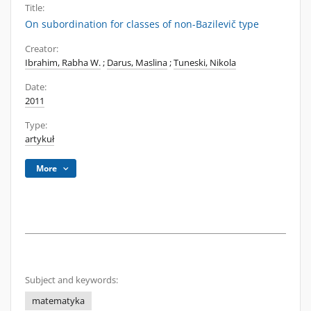
Title:
On subordination for classes of non-Bazilevič type
Creator:
Ibrahim, Rabha W.
;
Darus, Maslina
;
Tuneski, Nikola
Date:
2011
Type:
artykuł
More
Subject and keywords:
matematyka