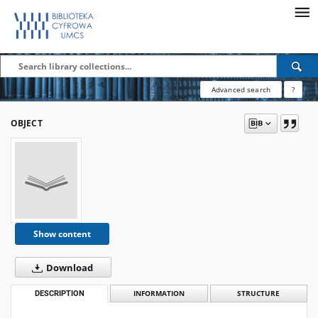
Advanced search
?
OBJECT
Show content
Download
DESCRIPTION
INFORMATION
STRUCTURE