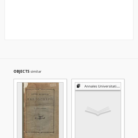
OBJECTS
similar
Annales Universitatis Mariae Curie-Skłodowska. Sectio A, Mathematica