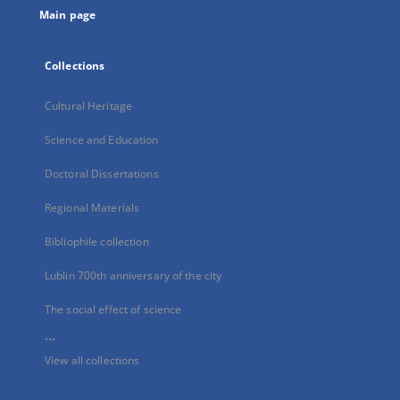
Main page
Collections
Cultural Heritage
Science and Education
Doctoral Dissertations
Regional Materials
Bibliophile collection
Lublin 700th anniversary of the city
The social effect of science
...
View all collections