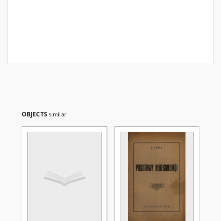
OBJECTS
similar