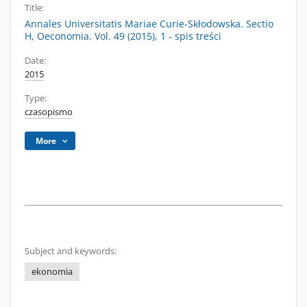
Title:
Annales Universitatis Mariae Curie-Skłodowska. Sectio
H, Oeconomia. Vol. 49 (2015), 1 - spis treści
Date:
2015
Type:
czasopismo
More
Subject and keywords:
ekonomia