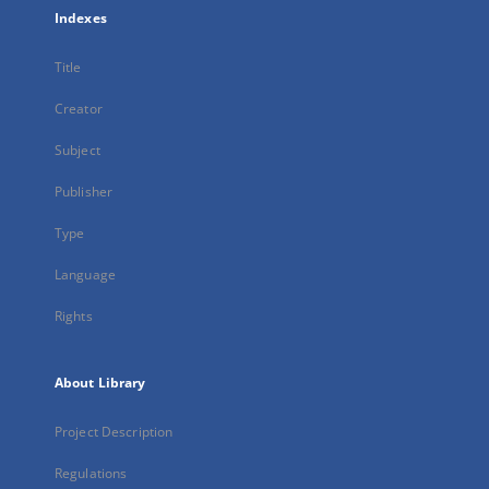
Indexes
Title
Creator
Subject
Publisher
Type
Language
Rights
About Library
Project Description
Regulations