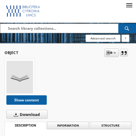
Advanced search
?
OBJECT
Show content
Download
DESCRIPTION
INFORMATION
STRUCTURE