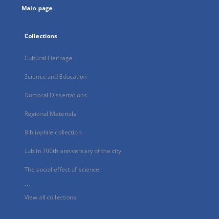
Main page
Collections
Cultural Heritage
Science and Education
Doctoral Dissertations
Regional Materials
Bibliophile collection
Lublin 700th anniversary of the city
The social effect of science
...
View all collections