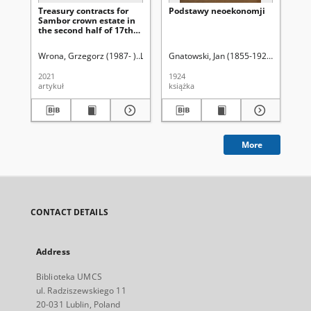
Treasury contracts for
Podstawy neoekonomji
Za
Sambor crown estate in
uży
the second half of 17th
st
and 18th centuries
Pa
Sz
Wrona, Grzegorz (1987- )
Latawiec, Krzysztof. Red.
Gnatowski, Jan (1855-1925)
Uniwersytet Marii C
Ci
Wi
2021
1924
193
artykuł
książka
ksi
More
CONTACT DETAILS
Address
Biblioteka UMCS
ul. Radziszewskiego 11
20-031 Lublin, Poland