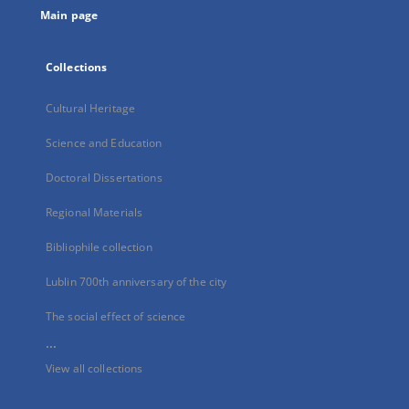
Main page
Collections
Cultural Heritage
Science and Education
Doctoral Dissertations
Regional Materials
Bibliophile collection
Lublin 700th anniversary of the city
The social effect of science
...
View all collections