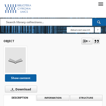
Advanced search
?
OBJECT
Show content
Download
DESCRIPTION
INFORMATION
STRUCTURE