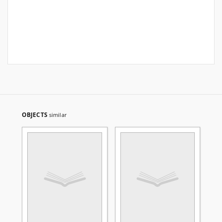
OBJECTS
similar