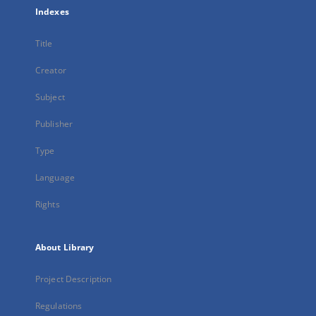
Indexes
Title
Creator
Subject
Publisher
Type
Language
Rights
About Library
Project Description
Regulations