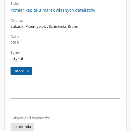
Title:
Pomiar kapitału marek własnych detalistów
Creator:
Łukasik, Przemysław
;
Schivinski, Bruno
Date:
2015
Type:
artykuł
More
Subject and keywords:
ekonomia