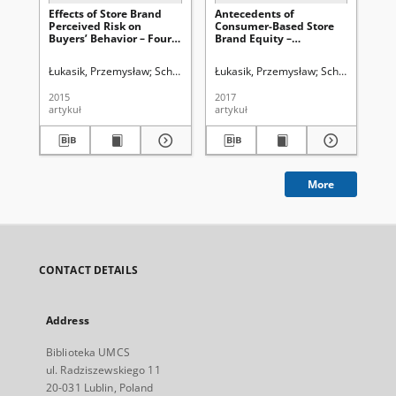
Effects of Store Brand
Antecedents of
Po
Perceived Risk on
Consumer-Based Store
mi
Buyers’ Behavior – Four
Brand Equity –
na
Decades of Research
Conceptual Model
sp
Overview
Łukasik, Przemysław
Schivinski, Bruno
Łukasik, Przemysław
Schivinski, Bru
Łuk
2015
2017
200
artykuł
artykuł
art
More
CONTACT DETAILS
Address
Biblioteka UMCS
ul. Radziszewskiego 11
20-031 Lublin, Poland