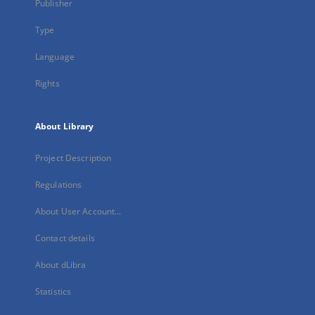
Publisher
Type
Language
Rights
About Library
Project Description
Regulations
About User Account...
Contact details
About dLibra
Statistics