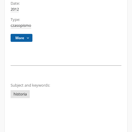
Date:
2012
Type:
czasopismo
More
Subject and keywords:
historia