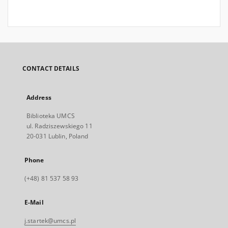
CONTACT DETAILS
Address
Biblioteka UMCS
ul. Radziszewskiego 11
20-031 Lublin, Poland
Phone
(+48) 81 537 58 93
E-Mail
j.startek@umcs.pl