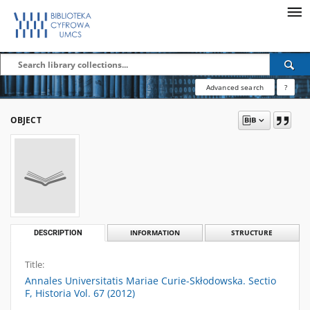
Advanced search
?
OBJECT
DESCRIPTION
INFORMATION
STRUCTURE
Title:
Annales Universitatis Mariae Curie-Skłodowska. Sectio
F, Historia Vol. 67 (2012)