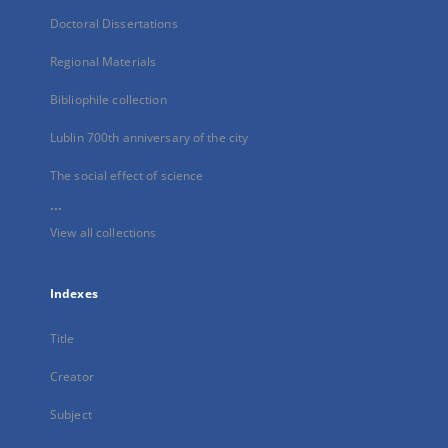
Doctoral Dissertations
Regional Materials
Bibliophile collection
Lublin 700th anniversary of the city
The social effect of science
...
View all collections
Indexes
Title
Creator
Subject