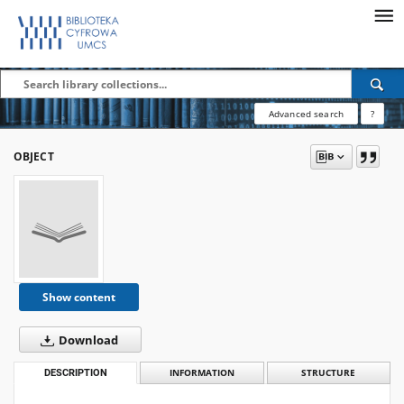
Advanced search
?
OBJECT
Show content
Download
DESCRIPTION
INFORMATION
STRUCTURE