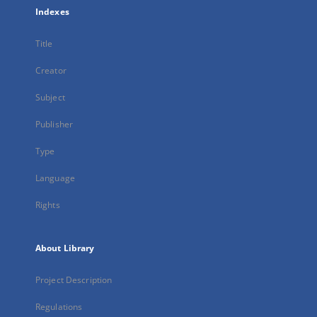
Indexes
Title
Creator
Subject
Publisher
Type
Language
Rights
About Library
Project Description
Regulations