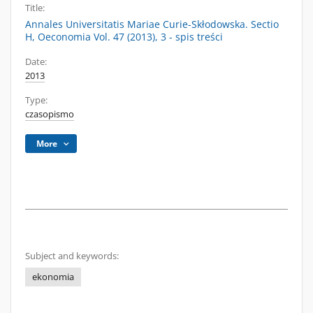
Title:
Annales Universitatis Mariae Curie-Skłodowska. Sectio
H, Oeconomia Vol. 47 (2013), 3 - spis treści
Date:
2013
Type:
czasopismo
More
Subject and keywords:
ekonomia