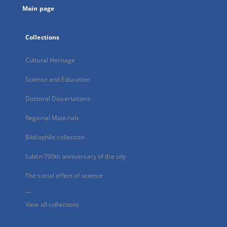
Main page
Collections
Cultural Heritage
Science and Education
Doctoral Dissertations
Regional Materials
Bibliophile collection
Lublin 700th anniversary of the city
The social effect of science
...
View all collections