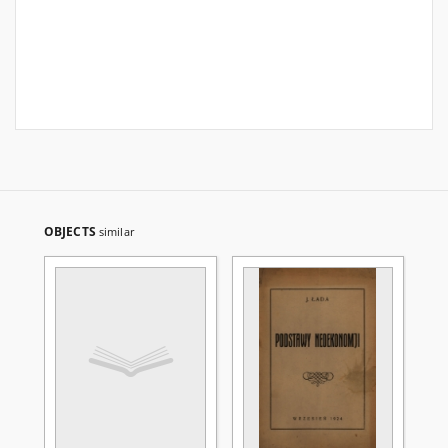
OBJECTS
similar