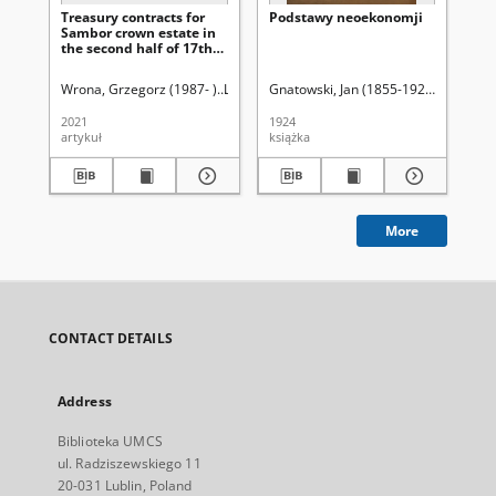
Treasury contracts for
Podstawy neoekonomji
Za
Sambor crown estate in
uży
the second half of 17th
st
and 18th centuries
Pa
Sz
Wrona, Grzegorz (1987- )
Latawiec, Krzysztof. Red.
Gnatowski, Jan (1855-1925)
Uniwersytet Marii C
Ci
Wi
2021
1924
193
artykuł
książka
ksi
More
CONTACT DETAILS
Address
Biblioteka UMCS
ul. Radziszewskiego 11
20-031 Lublin, Poland