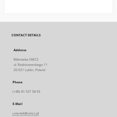
CONTACT DETAILS
Address
Biblioteka UMCS
ul. Radziszewskiego 11
20-031 Lublin, Poland
Phone
(+48) 81 537 58 93
E-Mail
j.startek@umcs.pl