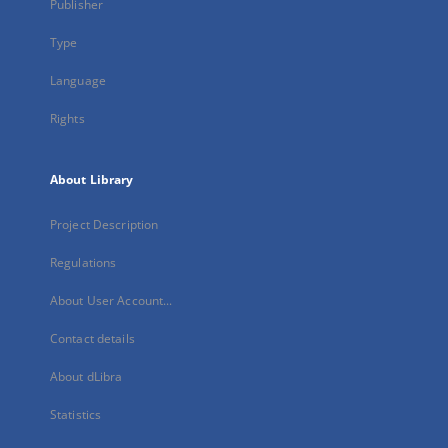
Publisher
Type
Language
Rights
About Library
Project Description
Regulations
About User Account...
Contact details
About dLibra
Statistics