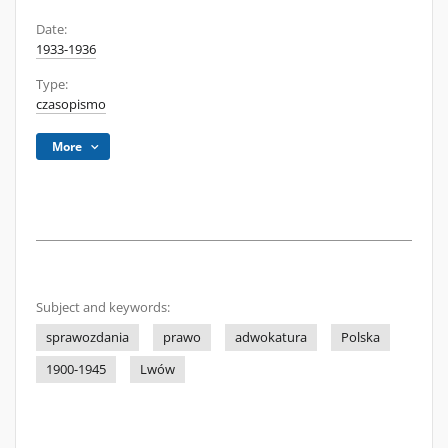
Date:
1933-1936
Type:
czasopismo
More
Subject and keywords:
sprawozdania
prawo
adwokatura
Polska
1900-1945
Lwów