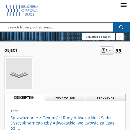
Advanced search
?
OBJECT
DESCRIPTION
INFORMATION
STRUCTURE
Title:
Sprawozdanie z Czynności Rady Adwokackiej i Sądu
Dyscyplinarnego Izby Adwokackiej we Lwowie za Czas
od ...