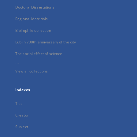
Doctoral Dissertations
Regional Materials
Bibliophile collection
Lublin 700th anniversary of the city
The social effect of science
...
View all collections
Indexes
Title
Creator
Subject