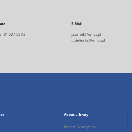
one
E-Mail
8) 81 537 58 93
j.startek@umcs.pl
u.zielinska@umcs.pl
xes
About Library
Project Description