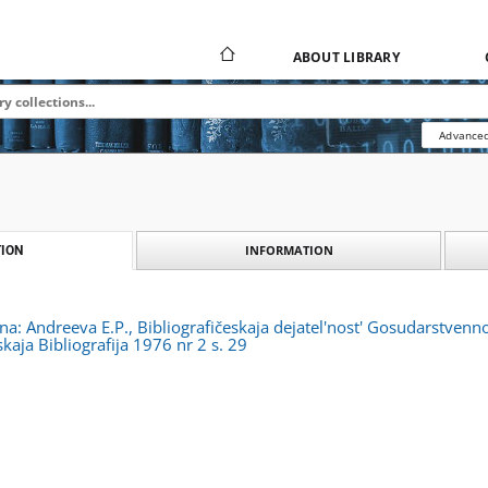
ABOUT LIBRARY
Advanced
INFORMATION
ION
zna: Andreeva E.P., Bibliografičeskaja dejatel'nost' Gosudarstvenn
kaja Bibliografija 1976 nr 2 s. 29