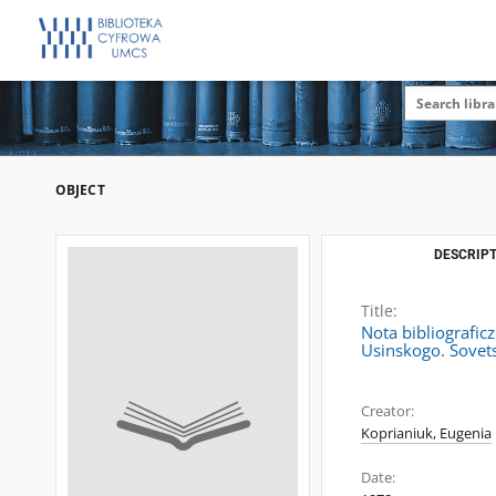
OBJECT
DESCRIPT
Title:
Nota bibliografic
Usinskogo. Sovets
Creator:
Koprianiuk, Eugenia
Date: