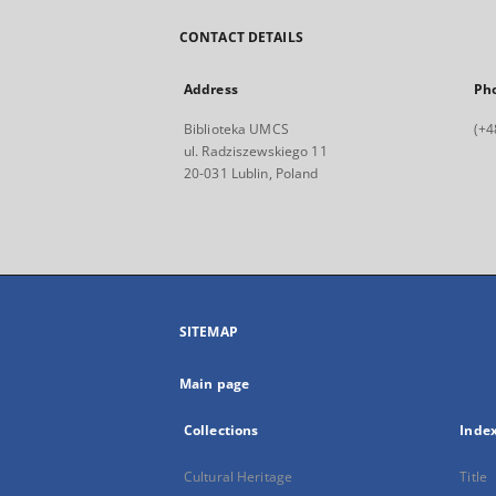
CONTACT DETAILS
Address
Ph
Biblioteka UMCS
(+4
ul. Radziszewskiego 11
20-031 Lublin, Poland
SITEMAP
Main page
Collections
Inde
Cultural Heritage
Title