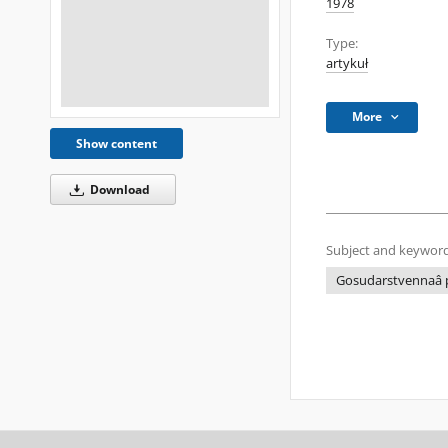
1978
Type:
artykuł
More
Show content
Download
Subject and keyword
Gosudarstvennaâ p