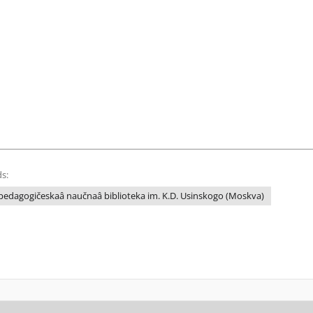
s:
edagogičeskaâ naučnaâ biblioteka im. K.D. Usinskogo (Moskva)