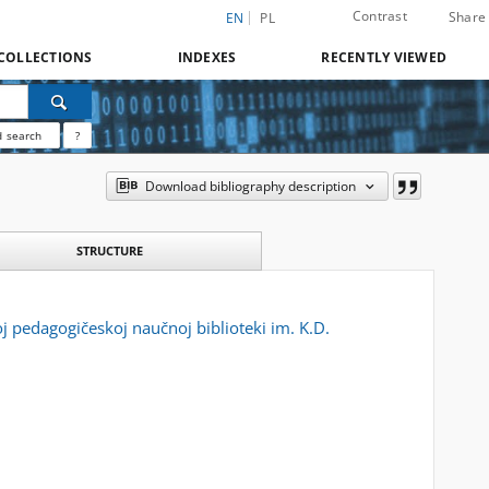
Contrast
Share
EN
PL
COLLECTIONS
INDEXES
RECENTLY VIEWED
 search
?
Download bibliography description
STRUCTURE
oj pedagogičeskoj naučnoj biblioteki im. K.D.