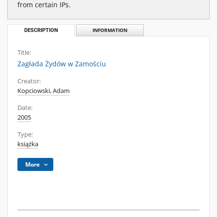
from certain IPs.
DESCRIPTION
INFORMATION
Title:
Zagłada Żydów w Zamościu
Creator:
Kopciowski, Adam
Date:
2005
Type:
książka
More