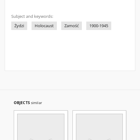
Subject and keywords:
Żydzi
Holocaust
Zamość
1900-1945
OBJECTS
similar