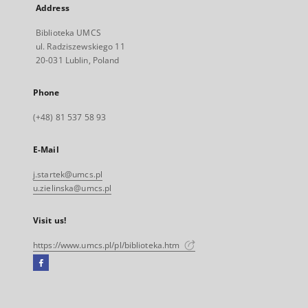
Address
Biblioteka UMCS
ul. Radziszewskiego 11
20-031 Lublin, Poland
Phone
(+48) 81 537 58 93
E-Mail
j.startek@umcs.pl
u.zielinska@umcs.pl
Visit us!
https://www.umcs.pl/pl/biblioteka.htm
Facebook
External
link,
will