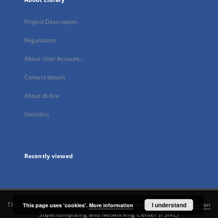
Project Description
Regulations
About User Account...
Contact details
About dLibra
Statistics
Recently viewed
This service runs on
DInGO dLibra 6.3.21
software created by
I understand
Poznan
This page uses 'cookies'.
More information
Supercomputing and Networking Center (PSNC)