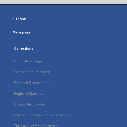
open
in
a
SITEMAP
new
tab
Main page
Collections
Cultural Heritage
Science and Education
Doctoral Dissertations
Regional Materials
Bibliophile collection
Lublin 700th anniversary of the city
The social effect of science