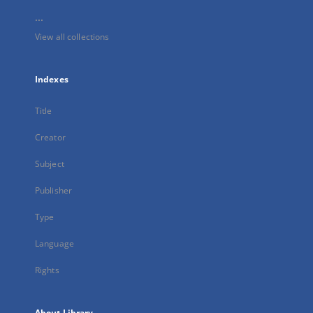
...
View all collections
Indexes
Title
Creator
Subject
Publisher
Type
Language
Rights
About Library