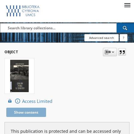
Advanced search
?
OBJECT
Access Limited
Show content
This publication is protected and can be accessed only