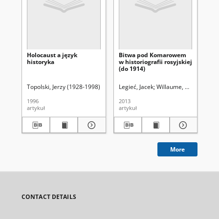
Holocaust a język
Bitwa pod Komarowem
Ma
historyka
w historiografii rosyjskiej
19
(do 1914)
Topolski, Jerzy (1928-1998)
Śladkowski, Wiesław (1935-). Red.
Legieć, Jacek
Willaume, Małgorzata.
Ber
1996
2013
201
artykuł
artykuł
art
More
CONTACT DETAILS