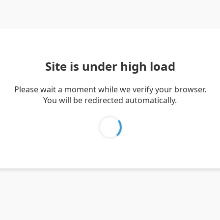
Site is under high load
Please wait a moment while we verify your browser.
You will be redirected automatically.