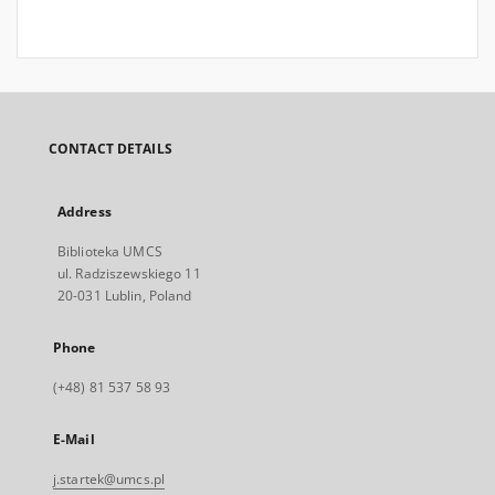
CONTACT DETAILS
Address
Biblioteka UMCS
ul. Radziszewskiego 11
20-031 Lublin, Poland
Phone
(+48) 81 537 58 93
E-Mail
j.startek@umcs.pl