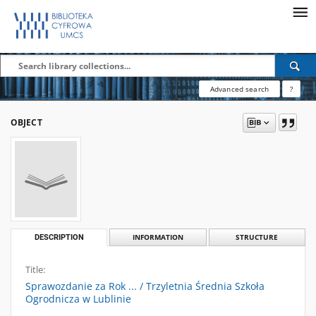
Advanced search
?
OBJECT
DESCRIPTION
INFORMATION
STRUCTURE
Title:
Sprawozdanie za Rok ... / Trzyletnia Średnia Szkoła
Ogrodnicza w Lublinie