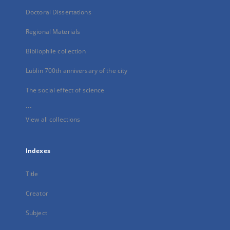
Doctoral Dissertations
Regional Materials
Bibliophile collection
Lublin 700th anniversary of the city
The social effect of science
...
View all collections
Indexes
Title
Creator
Subject