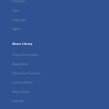
Publisher
Type
Language
Rights
About Library
Project Description
Regulations
About User Account...
Contact details
About dLibra
Statistics