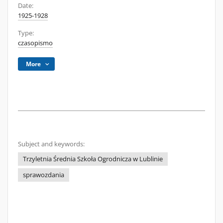
Date:
1925-1928
Type:
czasopismo
More
Subject and keywords:
Trzyletnia Średnia Szkoła Ogrodnicza w Lublinie
sprawozdania