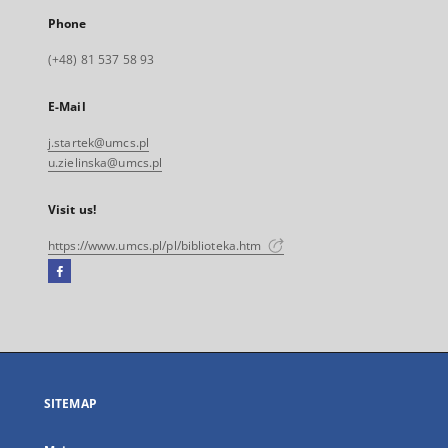
Phone
(+48) 81 537 58 93
E-Mail
j.startek@umcs.pl
u.zielinska@umcs.pl
Visit us!
https://www.umcs.pl/pl/biblioteka.htm
Facebook
External
link,
will
open
in
a
SITEMAP
new
tab