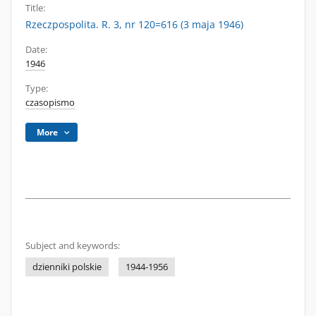
Title:
Rzeczpospolita. R. 3, nr 120=616 (3 maja 1946)
Date:
1946
Type:
czasopismo
More
Subject and keywords:
dzienniki polskie
1944-1956