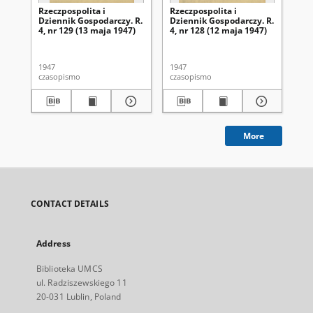
Rzeczpospolita i
Rzeczpospolita i
Rze
Dziennik Gospodarczy. R.
Dziennik Gospodarczy. R.
Dz
4, nr 129 (13 maja 1947)
4, nr 128 (12 maja 1947)
4, 
1947
1947
194
czasopismo
czasopismo
cza
More
CONTACT DETAILS
Address
Biblioteka UMCS
ul. Radziszewskiego 11
20-031 Lublin, Poland