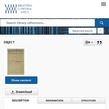
Advanced search
?
OBJECT
Show content
Download
DESCRIPTION
INFORMATION
STRUCTURE