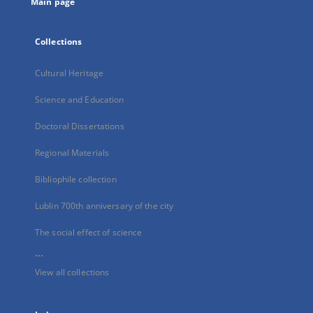
Main page
Collections
Cultural Heritage
Science and Education
Doctoral Dissertations
Regional Materials
Bibliophile collection
Lublin 700th anniversary of the city
The social effect of science
...
View all collections