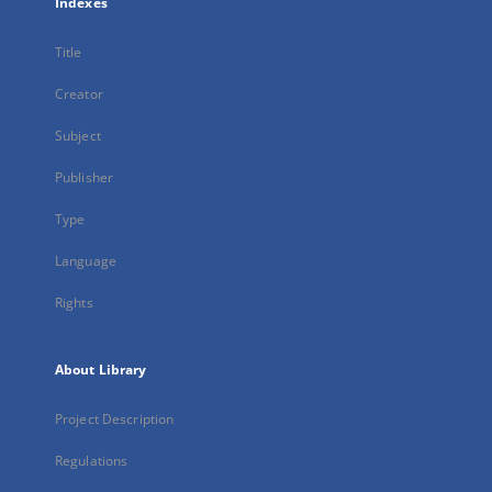
Indexes
Title
Creator
Subject
Publisher
Type
Language
Rights
About Library
Project Description
Regulations