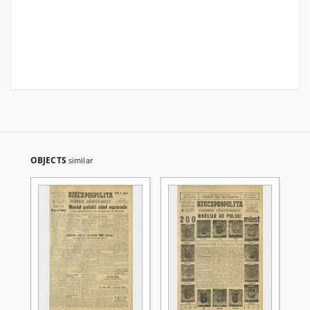
OBJECTS
similar