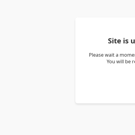
Site is
Please wait a momen
You will be 