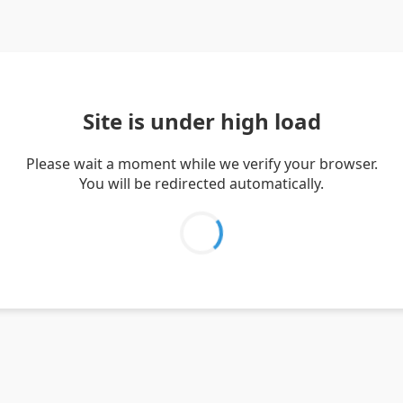
Site is under high load
Please wait a moment while we verify your browser.
You will be redirected automatically.