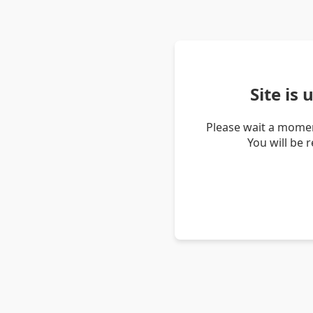
Site is
Please wait a momen
You will be 