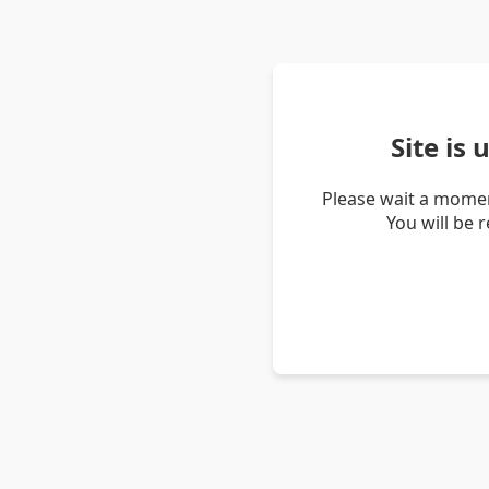
Site is
Please wait a momen
You will be 