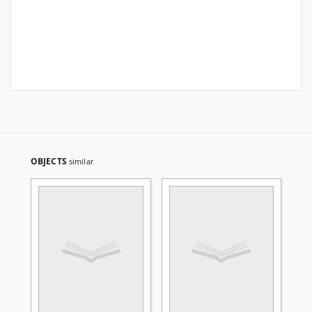
OBJECTS
similar