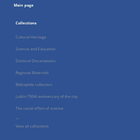
Main page
Collections
Cultural Heritage
Science and Education
Doctoral Dissertations
Regional Materials
Bibliophile collection
Lublin 700th anniversary of the city
The social effect of science
...
View all collections