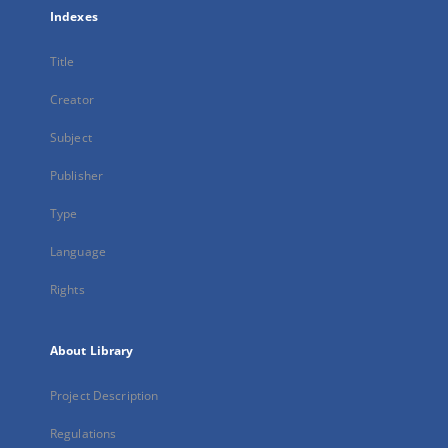
Indexes
Title
Creator
Subject
Publisher
Type
Language
Rights
About Library
Project Description
Regulations