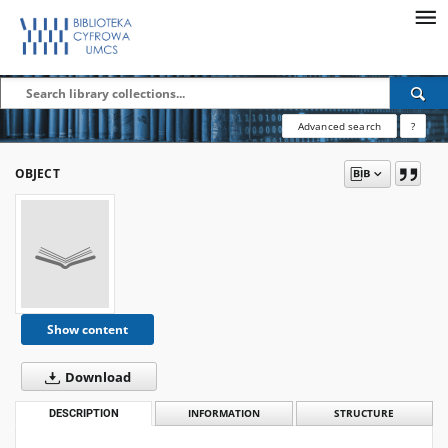
Advanced search
?
OBJECT
Show content
Download
DESCRIPTION
INFORMATION
STRUCTURE