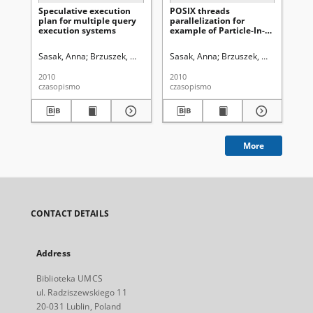
Speculative execution
POSIX threads
Par
plan for multiple query
parallelization for
me
execution systems
example of Particle-In-
ana
Cell density calculations
th
in plasma computer
pa
Sasak, Anna
Brzuszek, Marcin
Uniwersytet Marii Curie-Skłodowskiej (
Sasak, Anna
Brzuszek, Marcin
Uniwe
Brz
simulations
2010
2010
200
czasopismo
czasopismo
cza
More
CONTACT DETAILS
Address
Biblioteka UMCS
ul. Radziszewskiego 11
20-031 Lublin, Poland