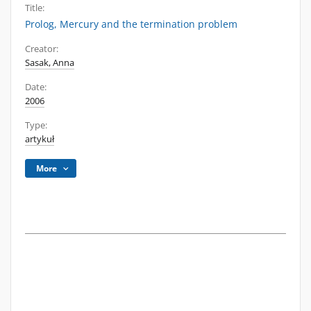
Title:
Prolog, Mercury and the termination problem
Creator:
Sasak, Anna
Date:
2006
Type:
artykuł
More