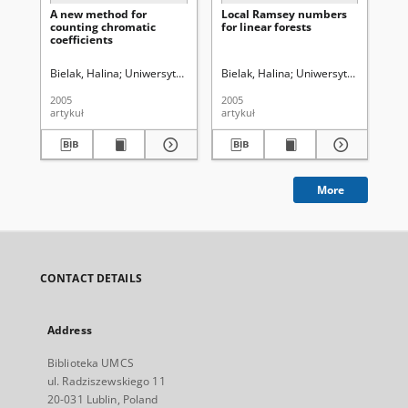
A new method for
Local Ramsey numbers
A s
counting chromatic
for linear forests
al
coefficients
fu
gr
tre
Bielak, Halina
Uniwersytet Marii Curie-Skłodowskiej (Lublin)
Bielak, Halina
Uniwersytet Marii Curi
Bie
2005
2005
201
artykuł
artykuł
cza
More
CONTACT DETAILS
Address
Biblioteka UMCS
ul. Radziszewskiego 11
20-031 Lublin, Poland