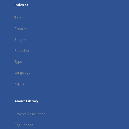
Indexes
Title
Creator
Subject
Publisher
Type
Language
Rights
About Library
Project Description
Regulations