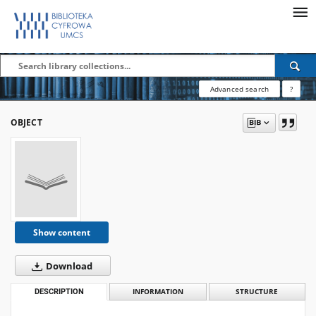
Advanced search
?
OBJECT
Show content
Download
DESCRIPTION
INFORMATION
STRUCTURE