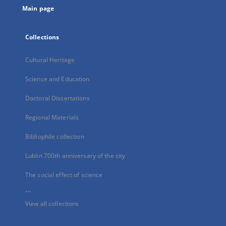
Main page
Collections
Cultural Heritage
Science and Education
Doctoral Dissertations
Regional Materials
Bibliophile collection
Lublin 700th anniversary of the city
The social effect of science
...
View all collections