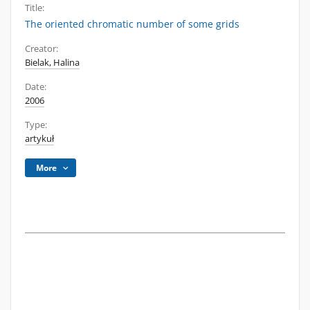
Title:
The oriented chromatic number of some grids
Creator:
Bielak, Halina
Date:
2006
Type:
artykuł
More