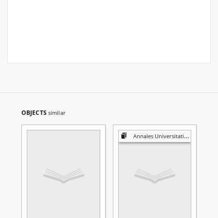
OBJECTS
similar
Annales Universitatis Mariae Curie-Skłodowska. Sectio A, Mathematica