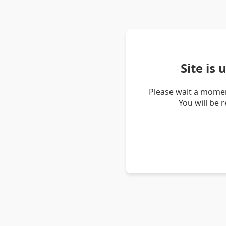
Site is
Please wait a momen
You will be 