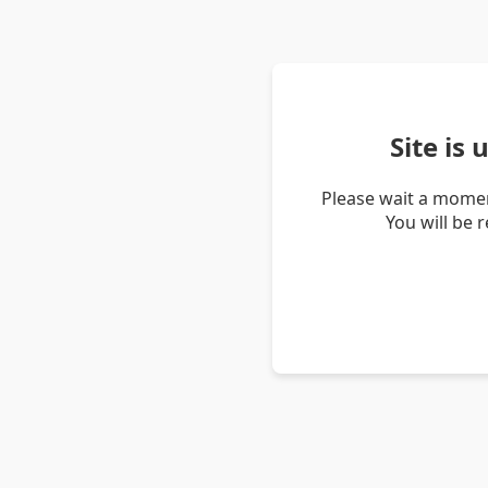
Site is
Please wait a momen
You will be 