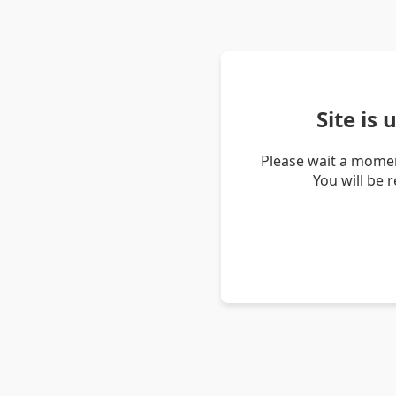
Site is
Please wait a momen
You will be 