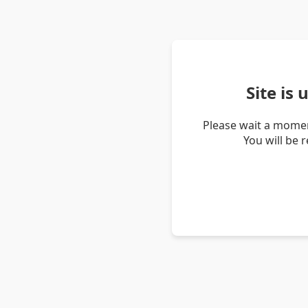
Site is
Please wait a momen
You will be 